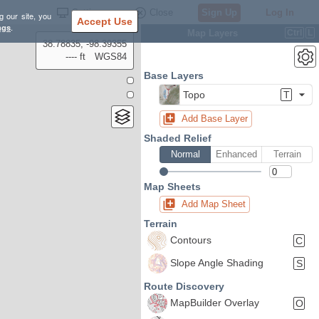
Settings
Close
Sign Up
Log In
g our site, you
Accept Use
ngs
.
Map Layers
Ctrl
L
38.78835, -98.39355
---- ft
WGS84
Base Layers
Topo
T
Add Base Layer
Shaded Relief
Normal
Enhanced
Terrain
Map Sheets
Add Map Sheet
Terrain
Contours
C
Slope Angle Shading
S
Route Discovery
MapBuilder Overlay
O