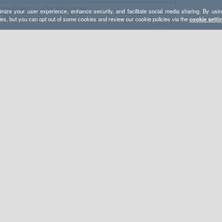
mize your user experience, enhance security, and facilitate social media sharing. By usin
ies, but you can opt out of some cookies and review our cookie policies via the
cookie setti