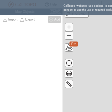
Help
CalTopo's websites use cookies to opti
consent to use the use of required cook
Map Objects
Ctrl
O
11/28/2023
Import
Export
Add
Pro