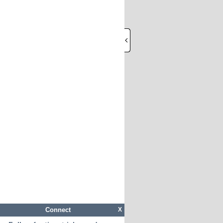
Connect
X