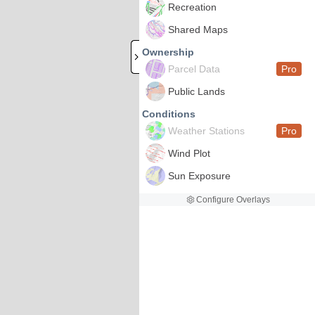
Recreation
Shared Maps
Ownership
Parcel Data
Pro
Public Lands
Conditions
Weather Stations
Pro
Wind Plot
Sun Exposure
Configure Overlays