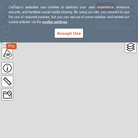
Sign Up
Log In
CalTopo's websites use cookies to optimize your user experience, enhance
security, and facilitate social media sharing. By using our site, you consent to use
the use of required cookies, but you can opt out of some cookies and review our
BLOOD ROCK 50K
38.78835, -98.39355
cookie policies via the
cookie settings
.
---- ft
WGS84
Accept Use
Pro