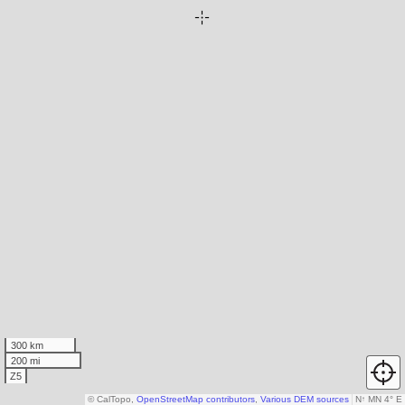
300 km
200 mi
Z5
© CalTopo,
OpenStreetMap contributors
,
Various DEM sources
N
↑
MN 4° E