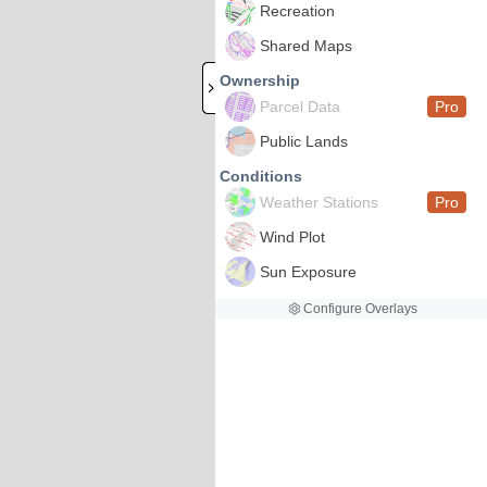
Recreation
Shared Maps
Ownership
Parcel Data
Pro
Public Lands
Conditions
Weather Stations
Pro
Wind Plot
Sun Exposure
Configure Overlays