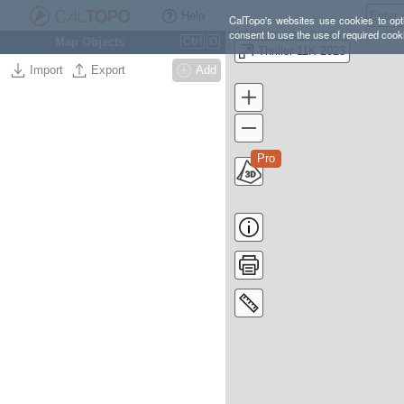
Help
CalTopo's websites use cookies to opti
consent to use the use of required cook
Map Objects
Ctrl
O
Thriller 11K 2023
Import
Export
Add
Pro