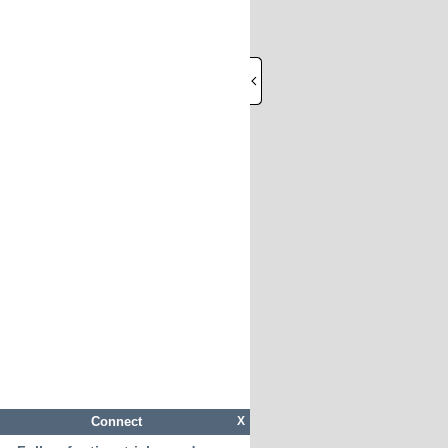
Connect
X