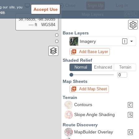
Settings
Close
Sign Up
Log In
g our site, you
Accept Use
ngs
.
Map Layers
Ctrl
L
38.78835, -98.39355
---- ft
WGS84
Base Layers
Imagery
I
Add Base Layer
Shaded Relief
Normal
Enhanced
Terrain
Map Sheets
Add Map Sheet
Terrain
Contours
C
Slope Angle Shading
S
Route Discovery
MapBuilder Overlay
O