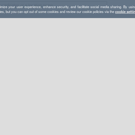
mize your user experience, enhance security, and facilitate social media sharing. By usin
ies, but you can opt out of some cookies and review our cookie policies via the
cookie setti