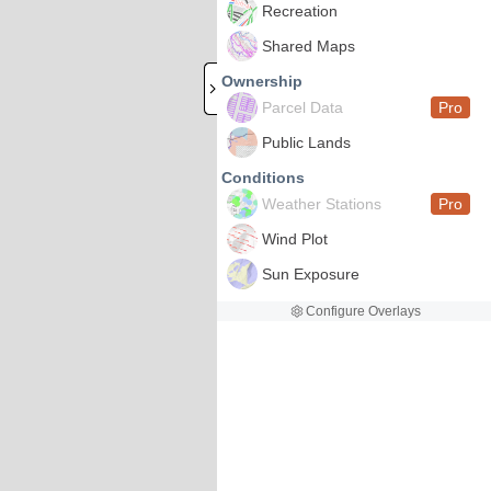
Recreation
Shared Maps
Ownership
Parcel Data
Pro
Public Lands
Conditions
Weather Stations
Pro
Wind Plot
Sun Exposure
Configure Overlays