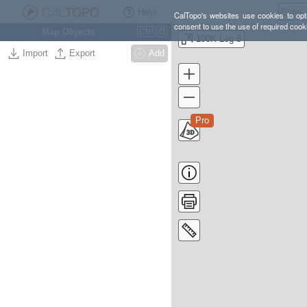
Help
CalTopo's websites use cookies to opti
consent to use the use of required cook
Map Objects
Ctrl
O
100K Leg 8
Import
Export
Add
Pro