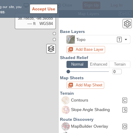
Settings
Close
Sign Up
Log In
g our site, you
Accept Use
ngs
.
Map Layers
Ctrl
L
38.78835, -98.39355
---- ft
WGS84
Base Layers
Topo
T
Add Base Layer
Shaded Relief
Normal
Enhanced
Terrain
Map Sheets
Add Map Sheet
Terrain
Contours
C
Slope Angle Shading
S
Route Discovery
MapBuilder Overlay
O