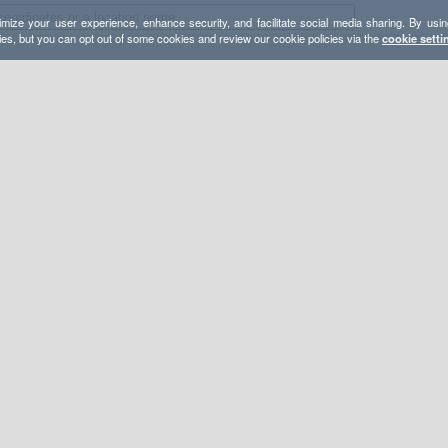
mize your user experience, enhance security, and facilitate social media sharing. By usin
ies, but you can opt out of some cookies and review our cookie policies via the
cookie setti