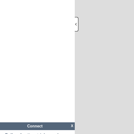
Connect
X