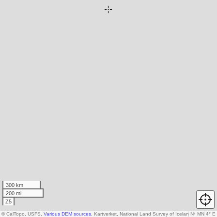
300 km
200 mi
Z5
© CalTopo, USFS,
Various DEM sources
, Kartverket, National Land Survey of Iceland, AW3D30
N
↑
MN 4° E