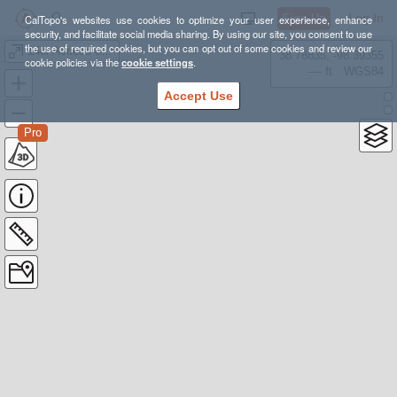
Sign Up
Log In
CalTopo's websites use cookies to optimize your user experience, enhance
security, and facilitate social media sharing. By using our site, you consent to use
the use of required cookies, but you can opt out of some cookies and review our
14er Access off of the Colorado Trail - Justin Simoni
38.78835, -98.39355
cookie policies via the
cookie settings
.
---- ft
WGS84
Accept Use
Pro