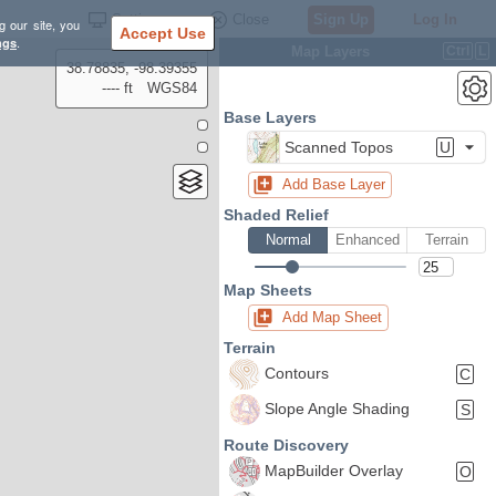
Settings
Close
Sign Up
Log In
g our site, you
Accept Use
ngs
.
Map Layers
Ctrl
L
38.78835, -98.39355
---- ft
WGS84
Base Layers
Scanned Topos
U
Add Base Layer
Shaded Relief
Normal
Enhanced
Terrain
Map Sheets
Add Map Sheet
Terrain
Contours
C
Slope Angle Shading
S
Route Discovery
MapBuilder Overlay
O