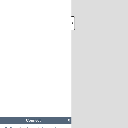
Connect
X