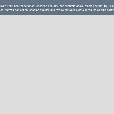
mize your user experience, enhance security, and facilitate social media sharing. By usin
ies, but you can opt out of some cookies and review our cookie policies via the
cookie setti