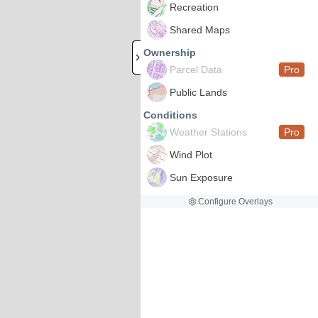
Recreation
Shared Maps
Ownership
Parcel Data
Pro
Public Lands
Conditions
Weather Stations
Pro
Wind Plot
Sun Exposure
Configure Overlays