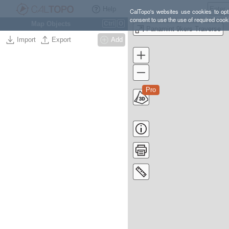
Help
CalTopo's websites use cookies to opti
consent to use the use of required cook
Map Objects
Ctrl
O
Panamint 9kers Traverse
Import
Export
Add
Pro