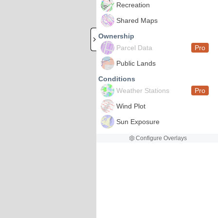
Recreation
Shared Maps
Ownership
Parcel Data
Pro
Public Lands
Conditions
Weather Stations
Pro
Wind Plot
Sun Exposure
Configure Overlays