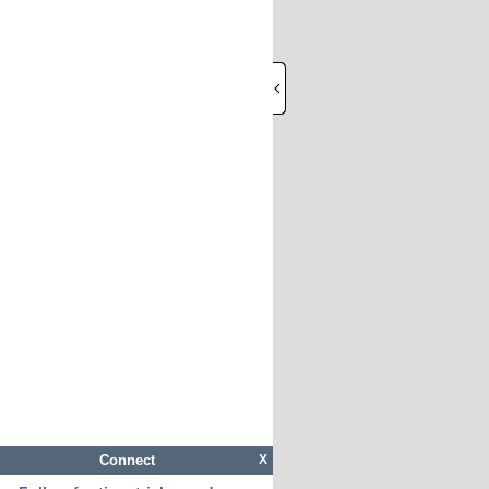
Connect
X