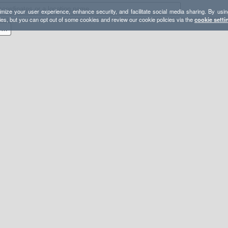
mize your user experience, enhance security, and facilitate social media sharing. By usin
ies, but you can opt out of some cookies and review our cookie policies via the
cookie setti
Bear Spring (East road loop from 206)