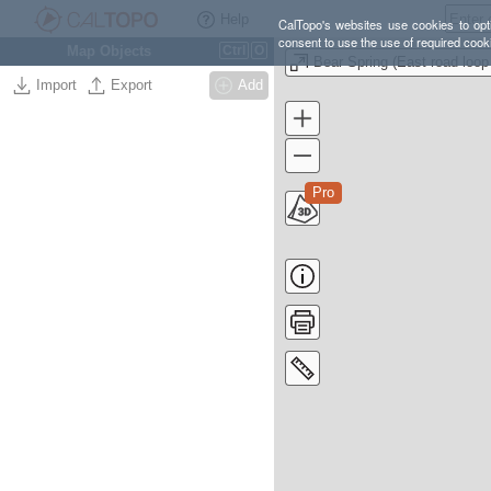
Help
CalTopo's websites use cookies to opti
consent to use the use of required cook
Map Objects
Ctrl
O
Import
Export
Add
Pro