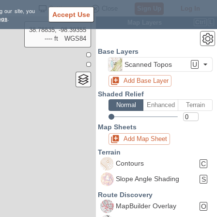
Settings
Close
Sign Up
Log In
g our site, you
Accept Use
ngs
.
Map Layers
Ctrl
L
38.78835, -98.39355
---- ft
WGS84
Base Layers
Scanned Topos
U
Add Base Layer
Shaded Relief
Normal
Enhanced
Terrain
Map Sheets
Add Map Sheet
Terrain
Contours
C
Slope Angle Shading
S
Route Discovery
MapBuilder Overlay
O