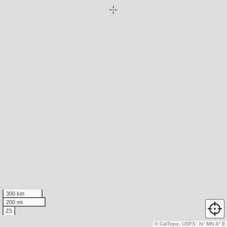
300 km
200 mi
Z5
© CalTopo, USFS
N
↑
MN 4° E