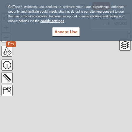
Sign Up
Log In
CalTopo's websites use cookies to optimize your user experience, enhance
security, and facilitate social media sharing. By using our site, you consent to use
the use of required cookies, but you can opt out of some cookies and review our
Cape Perpetua
38.78835, -98.39355
cookie policies via the
cookie settings
.
---- ft
WGS84
Accept Use
Pro