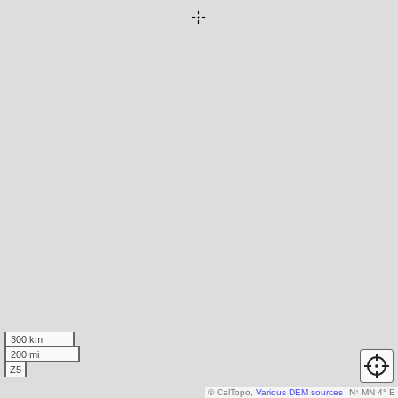
300 km
200 mi
Z5
© CalTopo,
Various DEM sources
N
↑
MN 4° E