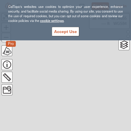
Sign Up
Log In
CalTopo's websites use cookies to optimize your user experience, enhance
security, and facilitate social media sharing. By using our site, you consent to use
the use of required cookies, but you can opt out of some cookies and review our
AFA LOS
38.78835, -98.39355
cookie policies via the
cookie settings
.
---- ft
WGS84
Accept Use
Pro