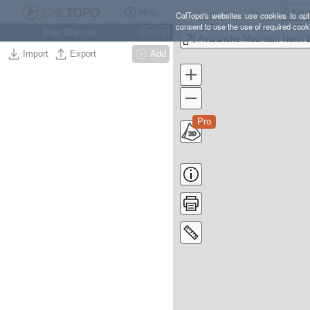
Help
CalTopo's websites use cookies to opti
consent to use the use of required cook
Map Objects
Ctrl
O
Import
Export
Add
Pro