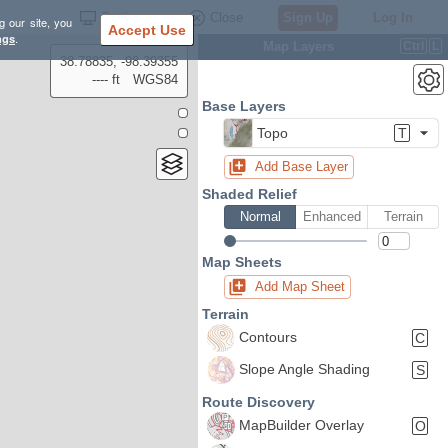
Settings
Close
Sign Up
Log In
g our site, you
Accept Use
ngs
.
Map Layers
Ctrl
L
38.78835, -98.39355
---- ft
WGS84
Base Layers
Topo
T
Add Base Layer
Shaded Relief
Normal
Enhanced
Terrain
Map Sheets
Add Map Sheet
Terrain
Contours
C
Slope Angle Shading
S
Route Discovery
MapBuilder Overlay
O