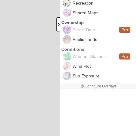
Recreation
Shared Maps
Ownership
Parcel Data
Pro
Public Lands
Conditions
Weather Stations
Pro
Wind Plot
Sun Exposure
Configure Overlays