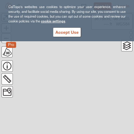
Sign Up
Log In
CalTopo's websites use cookies to optimize your user experience, enhance
security, and facilitate social media sharing. By using our site, you consent to use
the use of required cookies, but you can opt out of some cookies and review our
150824_cardigan
38.78835, -98.39355
cookie policies via the
cookie settings
.
---- ft
WGS84
Accept Use
Pro