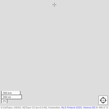
300 km
200 mi
Z5
© CalTopo, USGS, NZTopo CC-by-3.0-NZ, Kartverket,
NLS Finland 2020
,
Various DEM sources
N
↑
MN 4° E
,