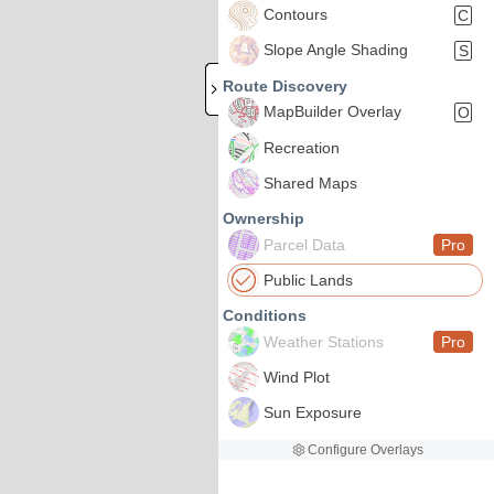
Contours
C
Slope Angle Shading
S
Route Discovery
MapBuilder Overlay
O
Recreation
Shared Maps
Ownership
Parcel Data
Pro
Public Lands
Conditions
Weather Stations
Pro
Wind Plot
Sun Exposure
Configure Overlays