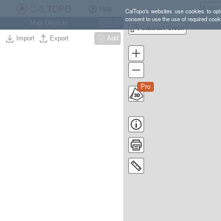
Help
CalTopo's websites use cookies to opti
consent to use the use of required cook
Map Objects
Ctrl
O
Cataract Creek
Import
Export
Add
Pro