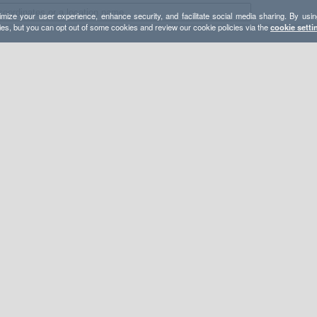
mize your user experience, enhance security, and facilitate social media sharing. By usin
ies, but you can opt out of some cookies and review our cookie policies via the
cookie setti