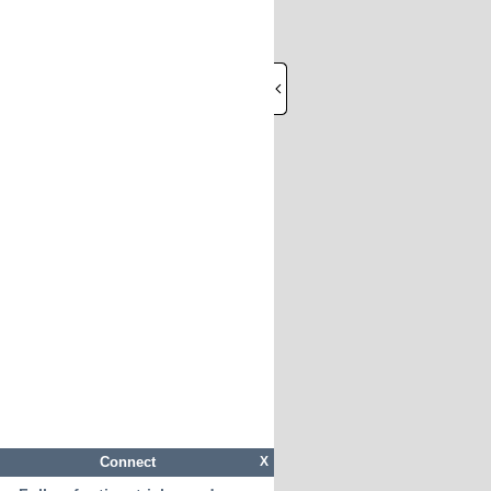
Connect
X