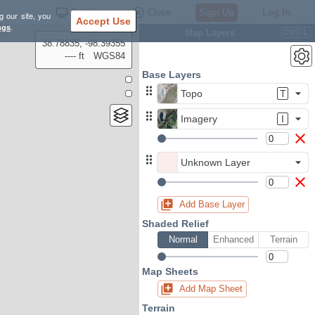
Settings
Close
Sign Up
Log In
g our site, you
Accept Use
ngs
.
Map Layers
Ctrl
L
38.78835, -98.39355
---- ft
WGS84
Base Layers
Topo
T
Imagery
I
Unknown Layer
Add Base Layer
Shaded Relief
Normal
Enhanced
Terrain
Map Sheets
Add Map Sheet
Terrain