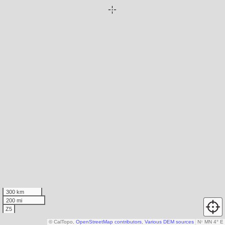
300 km
200 mi
Z5
© CalTopo,
OpenStreetMap contributors
,
Various DEM sources
N
↑
MN 4° E