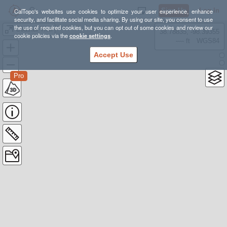
Sign Up
Log In
CalTopo's websites use cookies to optimize your user experience, enhance
security, and facilitate social media sharing. By using our site, you consent to use
the use of required cookies, but you can opt out of some cookies and review our
Coastal Trail
38.78835, -98.39355
cookie policies via the
cookie settings
.
---- ft
WGS84
Accept Use
Pro