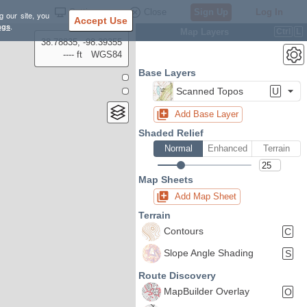
Settings
Close
Sign Up
Log In
g our site, you
Accept Use
ngs
.
Map Layers
Ctrl
L
38.78835, -98.39355
---- ft
WGS84
Base Layers
Scanned Topos
U
Add Base Layer
Shaded Relief
Normal
Enhanced
Terrain
Map Sheets
Add Map Sheet
Terrain
Contours
C
Slope Angle Shading
S
Route Discovery
MapBuilder Overlay
O