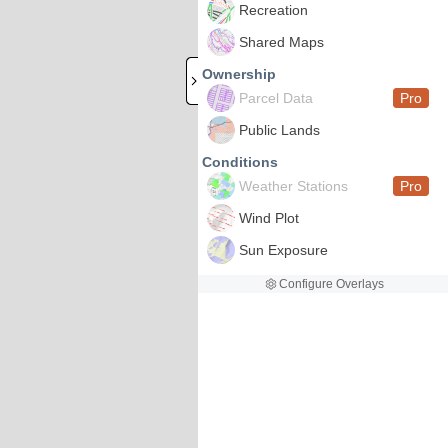
Recreation
Shared Maps
Ownership
Parcel Data
Pro
Public Lands
Conditions
Weather Stations
Pro
Wind Plot
Sun Exposure
Configure Overlays