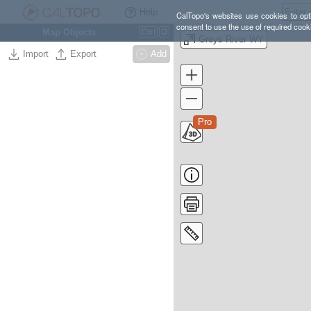
Help
CalTopo's websites use cookies to opti
consent to use the use of required cook
Map Objects
Ctrl
O
Greys River WY
Import
Export
Add
Pro