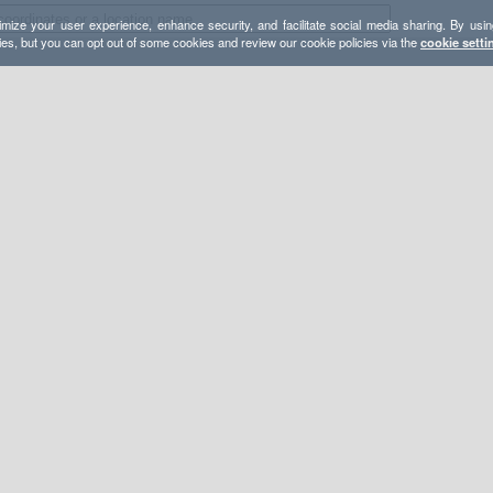
mize your user experience, enhance security, and facilitate social media sharing. By usin
ies, but you can opt out of some cookies and review our cookie policies via the
cookie setti