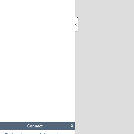
Connect
X