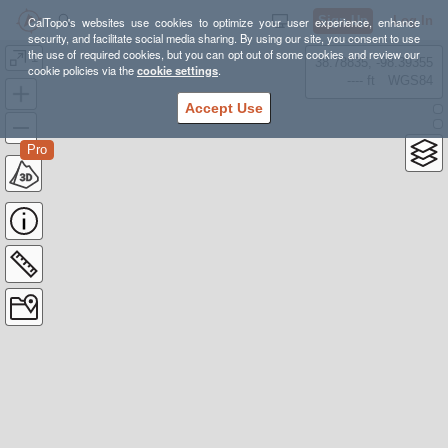
Sign Up
Log In
CalTopo's websites use cookies to optimize your user experience, enhance
security, and facilitate social media sharing. By using our site, you consent to use
the use of required cookies, but you can opt out of some cookies and review our
1
38.78835, -98.39355
cookie policies via the
cookie settings
.
---- ft
WGS84
Accept Use
Pro