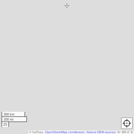
300 km
200 mi
Z5
© CalTopo,
OpenStreetMap contributors
,
Various DEM sources
N
↑
MN 4° E