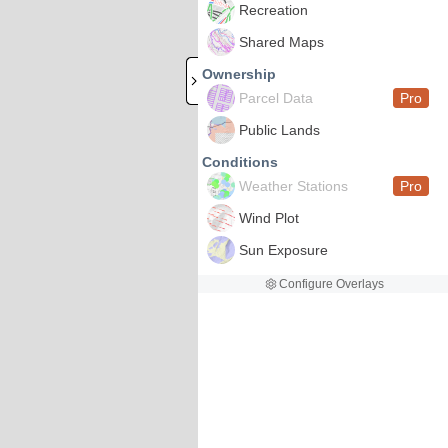
Recreation
Shared Maps
Ownership
Parcel Data
Pro
Public Lands
Conditions
Weather Stations
Pro
Wind Plot
Sun Exposure
Configure Overlays