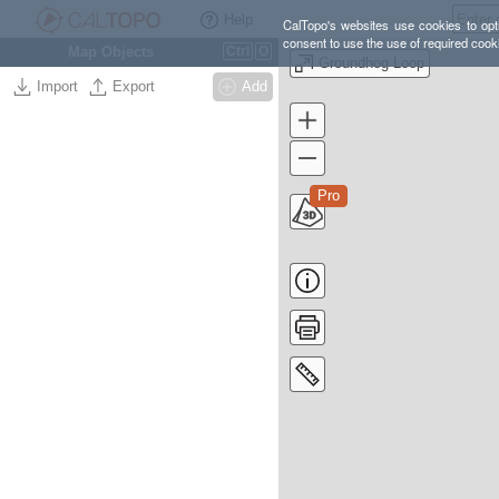
Help
CalTopo's websites use cookies to opti
consent to use the use of required cook
Map Objects
Ctrl
O
Groundhog Loop
Import
Export
Add
Pro