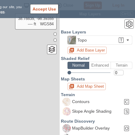
Settings
Close
Sign Up
Log In
g our site, you
Accept Use
ngs
.
Map Layers
Ctrl
L
38.78835, -98.39355
---- ft
WGS84
Base Layers
Topo
T
Add Base Layer
Shaded Relief
Normal
Enhanced
Terrain
Map Sheets
Add Map Sheet
Terrain
Contours
C
Slope Angle Shading
S
Route Discovery
MapBuilder Overlay
O