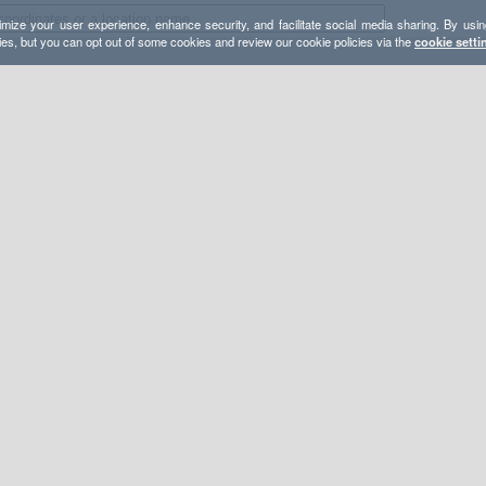
mize your user experience, enhance security, and facilitate social media sharing. By usin
ies, but you can opt out of some cookies and review our cookie policies via the
cookie setti