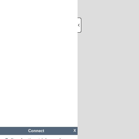
Connect
X