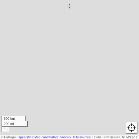
300 km
200 mi
Z5
© CalTopo,
OpenStreetMap contributors
,
Various DEM sources
, USDA Farm Service Agency
N
↑
MN 4° E