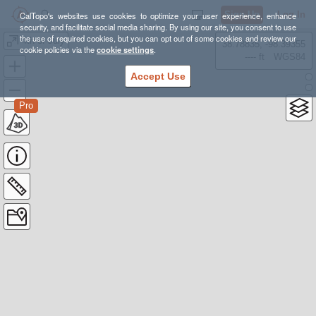
Sign Up
Log In
CalTopo's websites use cookies to optimize your user experience, enhance
security, and facilitate social media sharing. By using our site, you consent to use
the use of required cookies, but you can opt out of some cookies and review our
4th of July
38.78835, -98.39355
cookie policies via the
cookie settings
.
---- ft
WGS84
Accept Use
Pro