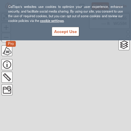
Sign Up
Log In
CalTopo's websites use cookies to optimize your user experience, enhance
security, and facilitate social media sharing. By using our site, you consent to use
the use of required cookies, but you can opt out of some cookies and review our
Nippletop Zion
38.78835, -98.39355
cookie policies via the
cookie settings
.
---- ft
WGS84
Accept Use
Pro