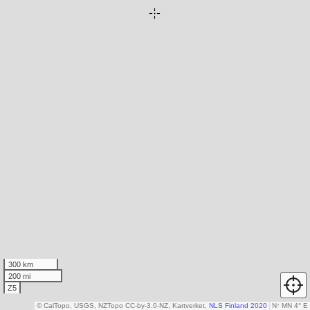
300 km
200 mi
Z5
© CalTopo, USGS, NZTopo CC-by-3.0-NZ, Kartverket,
NLS Finland 2020
N
↑
MN 4° E