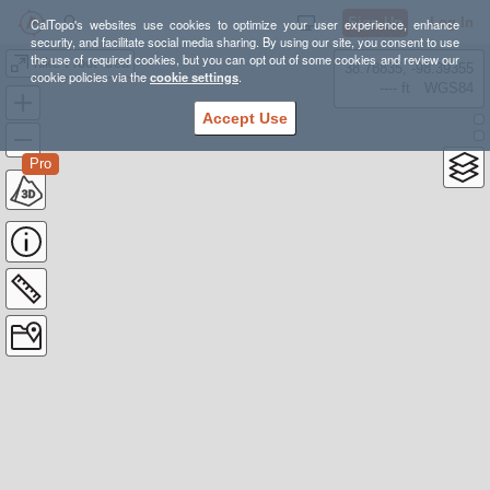
Sign Up
Log In
CalTopo's websites use cookies to optimize your user experience, enhance
security, and facilitate social media sharing. By using our site, you consent to use
the use of required cookies, but you can opt out of some cookies and review our
hike t root area
38.78835, -98.39355
cookie policies via the
cookie settings
.
---- ft
WGS84
Accept Use
Pro