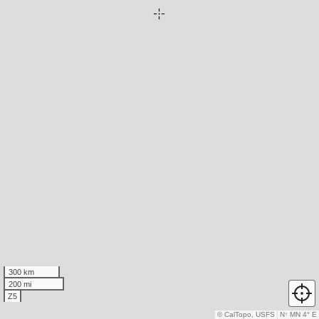
300 km
200 mi
Z5
© CalTopo, USFS
N
↑
MN 4° E