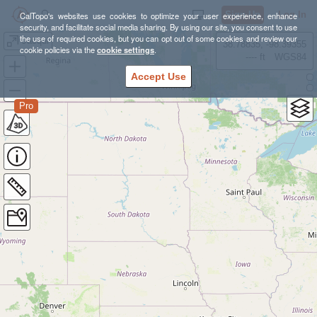
Sign Up
Log In
CalTopo's websites use cookies to optimize your user experience, enhance
security, and facilitate social media sharing. By using our site, you consent to use
the use of required cookies, but you can opt out of some cookies and review our
Jacqui
38.78835, -98.39355
cookie policies via the
cookie settings
.
---- ft
WGS84
Accept Use
Pro