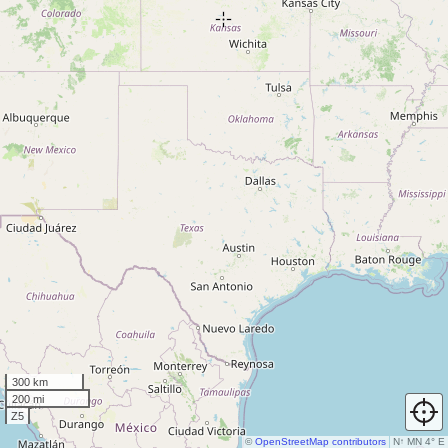
300 km
200 mi
Z5
©
OpenStreetMap contributors
N
↑
MN 4° E