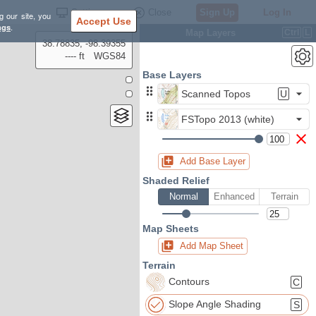
Settings
Close
Sign Up
Log In
g our site, you
Accept Use
ngs
.
Map Layers
Ctrl
L
38.78835, -98.39355
---- ft
WGS84
Base Layers
Scanned Topos
U
FSTopo 2013 (white)
Add Base Layer
Shaded Relief
Normal
Enhanced
Terrain
Map Sheets
Add Map Sheet
Terrain
Contours
C
Slope Angle Shading
S