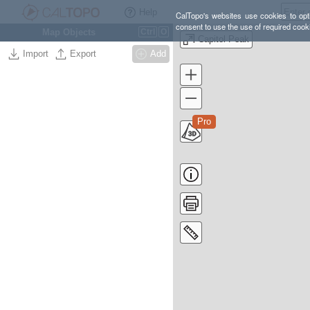
Help
CalTopo's websites use cookies to opti
consent to use the use of required cook
Map Objects
Ctrl
O
Capitol Peak
Import
Export
Add
Pro