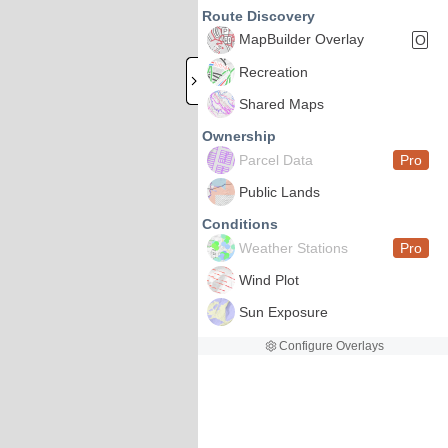
Route Discovery
MapBuilder Overlay
O
Recreation
Shared Maps
Ownership
Parcel Data
Pro
Public Lands
Conditions
Weather Stations
Pro
Wind Plot
Sun Exposure
Configure Overlays