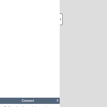
Connect
X