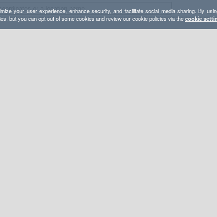
mize your user experience, enhance security, and facilitate social media sharing. By usin
ies, but you can opt out of some cookies and review our cookie policies via the
cookie setti