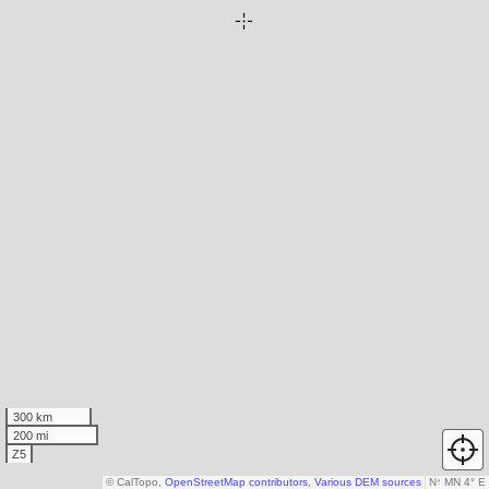
300 km
200 mi
Z5
© CalTopo,
OpenStreetMap contributors
,
Various DEM sources
N
↑
MN 4° E