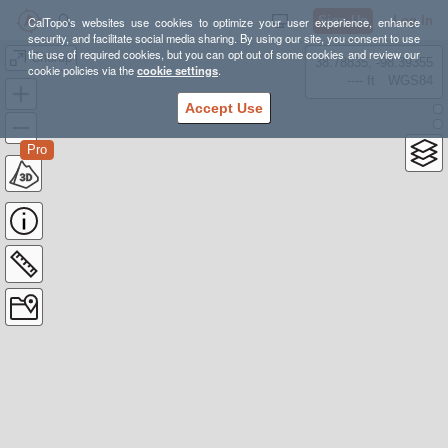
Sign Up
Log In
CalTopo's websites use cookies to optimize your user experience, enhance
security, and facilitate social media sharing. By using our site, you consent to use
the use of required cookies, but you can opt out of some cookies and review our
Churup
38.78835, -98.39355
cookie policies via the
cookie settings
.
---- ft
WGS84
Accept Use
Pro