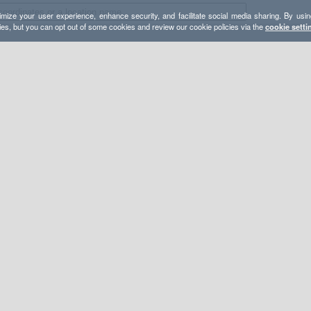
mize your user experience, enhance security, and facilitate social media sharing. By usin
ies, but you can opt out of some cookies and review our cookie policies via the
cookie setti