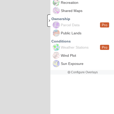
Recreation
Shared Maps
Ownership
Parcel Data
Pro
Public Lands
Conditions
Weather Stations
Pro
Wind Plot
Sun Exposure
Configure Overlays