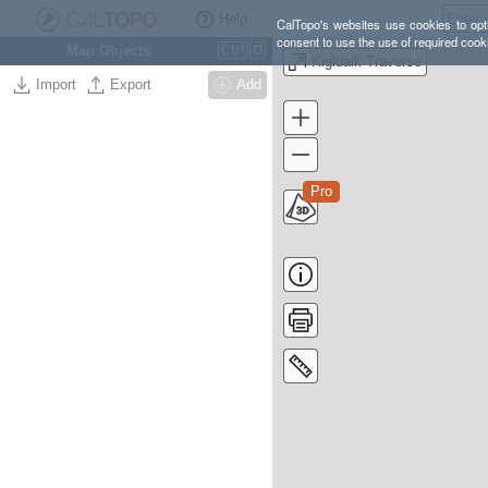
Help
CalTopo's websites use cookies to opti
consent to use the use of required cook
Map Objects
Ctrl
O
Kigluaik Traverse
Import
Export
Add
Pro