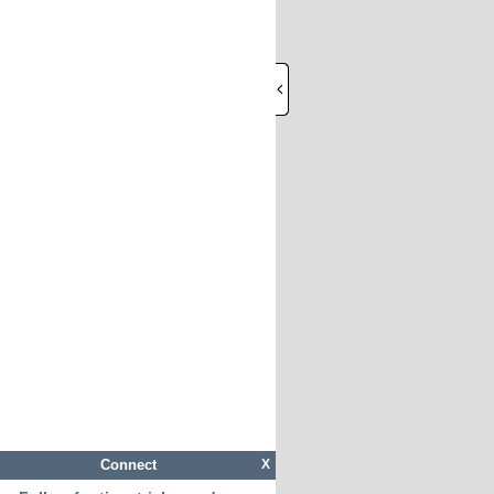
Connect
X