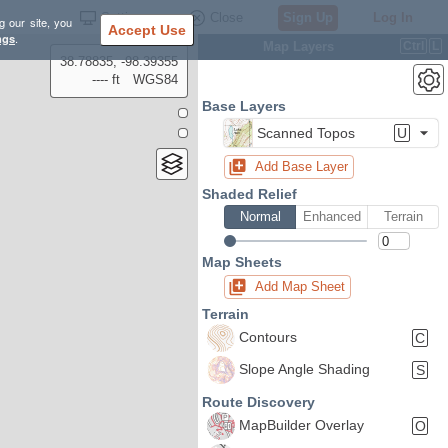
Settings
Close
Sign Up
Log In
g our site, you
Accept Use
ngs
.
Map Layers
Ctrl
L
38.78835, -98.39355
---- ft
WGS84
Base Layers
Scanned Topos
U
Add Base Layer
Shaded Relief
Normal
Enhanced
Terrain
Map Sheets
Add Map Sheet
Terrain
Contours
C
Slope Angle Shading
S
Route Discovery
MapBuilder Overlay
O