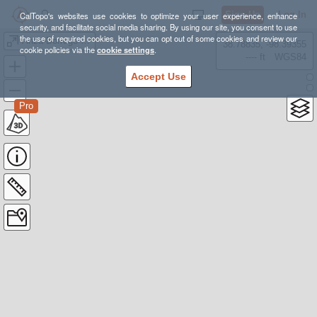
Sign Up
Log In
CalTopo's websites use cookies to optimize your user experience, enhance
security, and facilitate social media sharing. By using our site, you consent to use
the use of required cookies, but you can opt out of some cookies and review our
Anza-Borrego Feb 2017 - The Slot
38.78835, -98.39355
cookie policies via the
cookie settings
.
---- ft
WGS84
Accept Use
Pro