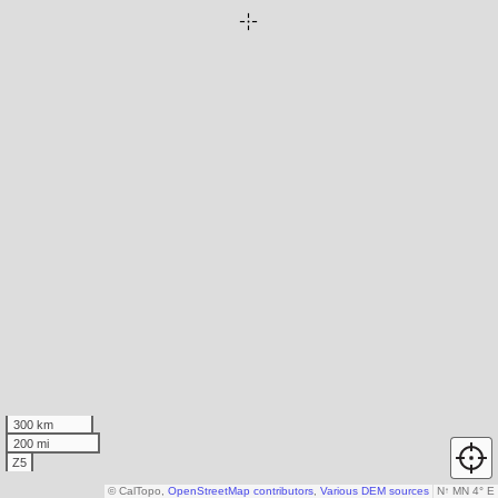
300 km
200 mi
Z5
© CalTopo,
OpenStreetMap contributors
,
Various DEM sources
N
↑
MN 4° E