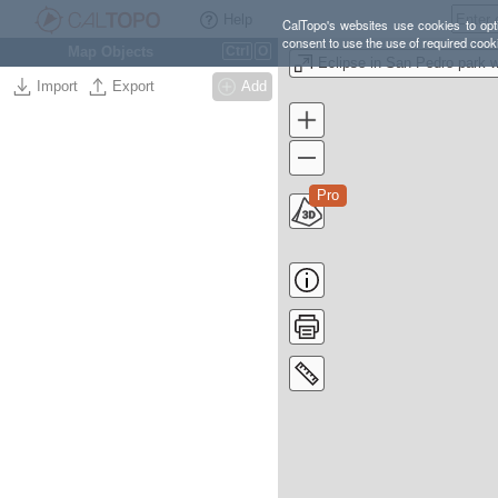
Help
CalTopo's websites use cookies to opti
consent to use the use of required cook
Map Objects
Ctrl
O
Import
Export
Add
Pro