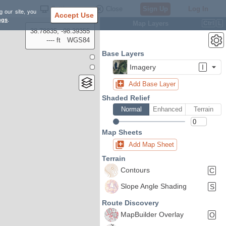
Settings
Close
Sign Up
Log In
g our site, you
Accept Use
ngs
.
Map Layers
Ctrl
L
38.78835, -98.39355
---- ft
WGS84
Base Layers
Imagery
I
Add Base Layer
Shaded Relief
Normal
Enhanced
Terrain
Map Sheets
Add Map Sheet
Terrain
Contours
C
Slope Angle Shading
S
Route Discovery
MapBuilder Overlay
O