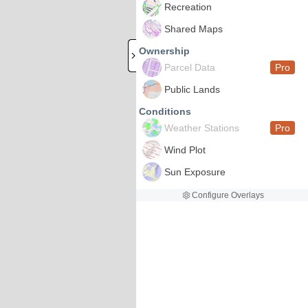
Recreation
Shared Maps
Ownership
Parcel Data
Pro
Public Lands
Conditions
Weather Stations
Pro
Wind Plot
Sun Exposure
Configure Overlays