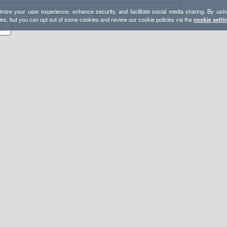
mize your user experience, enhance security, and facilitate social media sharing. By usin
ies, but you can opt out of some cookies and review our cookie policies via the
cookie setti
Eclipse in San Pedro park wilderness