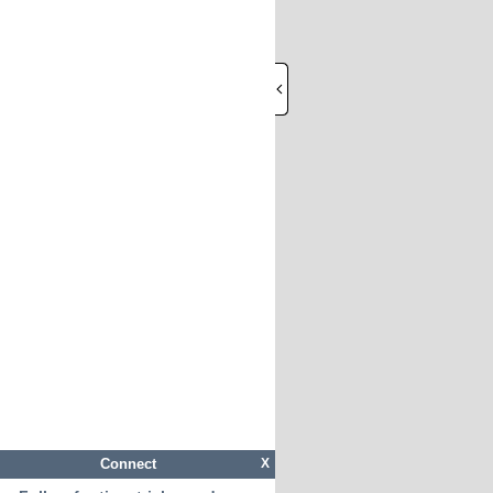
Connect
X