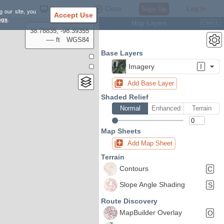
Settings
Close
Sign Up
Log In
g our site, you
Accept Use
ngs
.
Map Layers
Ctrl
L
38.78835, -98.39355
---- ft
WGS84
Base Layers
Imagery
I
Add Base Layer
Shaded Relief
Normal
Enhanced
Terrain
Map Sheets
Add Map Sheet
Terrain
Contours
C
Slope Angle Shading
S
Route Discovery
MapBuilder Overlay
O