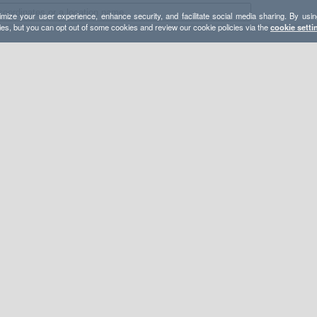
mize your user experience, enhance security, and facilitate social media sharing. By usin
ies, but you can opt out of some cookies and review our cookie policies via the
cookie setti