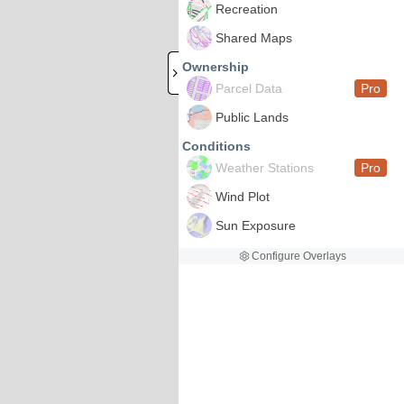
Recreation
Shared Maps
Ownership
Parcel Data
Pro
Public Lands
Conditions
Weather Stations
Pro
Wind Plot
Sun Exposure
Configure Overlays