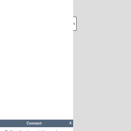
Connect
X