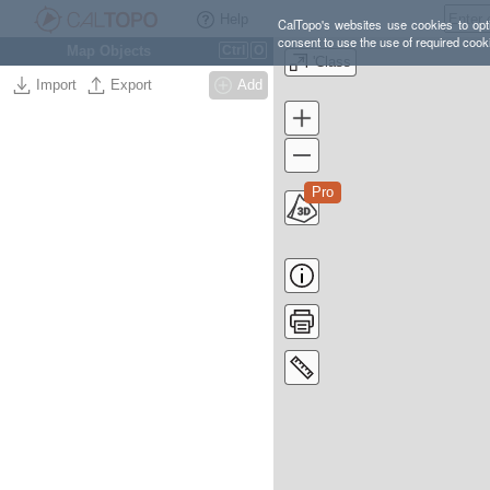
Help
CalTopo's websites use cookies to opti
consent to use the use of required cook
Map Objects
Ctrl
O
'Class
Import
Export
Add
Pro