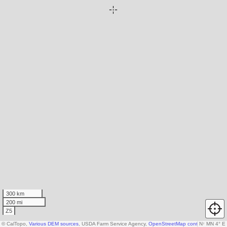
300 km
200 mi
Z5
© CalTopo,
Various DEM sources
, USDA Farm Service Agency,
OpenStreetMap contributors
N
↑
MN 4° E