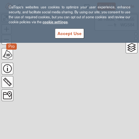
Sign Up
Log In
CalTopo's websites use cookies to optimize your user experience, enhance
security, and facilitate social media sharing. By using our site, you consent to use
the use of required cookies, but you can opt out of some cookies and review our
hunt
38.78835, -98.39355
cookie policies via the
cookie settings
.
---- ft
WGS84
Accept Use
Pro