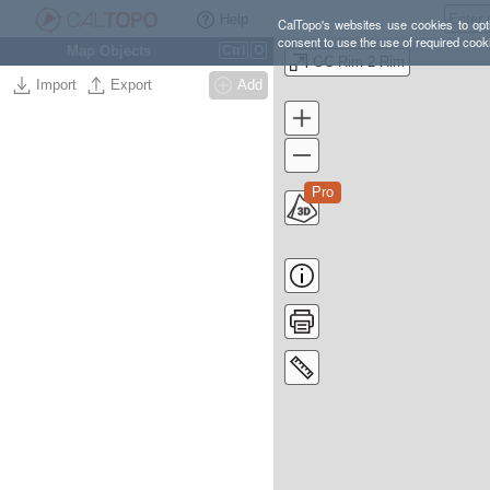
Help
CalTopo's websites use cookies to opti
consent to use the use of required cook
Map Objects
Ctrl
O
GC Rim 2 Rim
Import
Export
Add
Pro