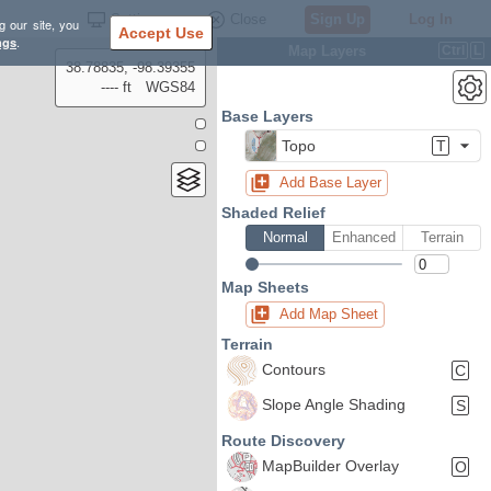
Settings
Close
Sign Up
Log In
g our site, you
Accept Use
ngs
.
Map Layers
Ctrl
L
38.78835, -98.39355
---- ft
WGS84
Base Layers
Topo
T
Add Base Layer
Shaded Relief
Normal
Enhanced
Terrain
Map Sheets
Add Map Sheet
Terrain
Contours
C
Slope Angle Shading
S
Route Discovery
MapBuilder Overlay
O