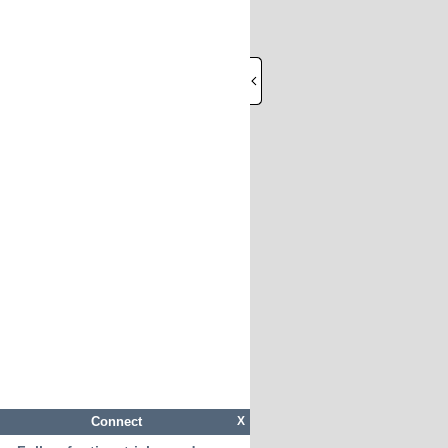
Connect
X