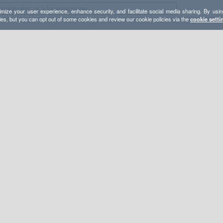
mize your user experience, enhance security, and facilitate social media sharing. By usin
ies, but you can opt out of some cookies and review our cookie policies via the
cookie setti