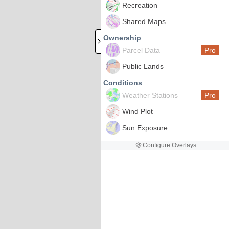
Recreation
Shared Maps
Ownership
Parcel Data
Pro
Public Lands
Conditions
Weather Stations
Pro
Wind Plot
Sun Exposure
Configure Overlays