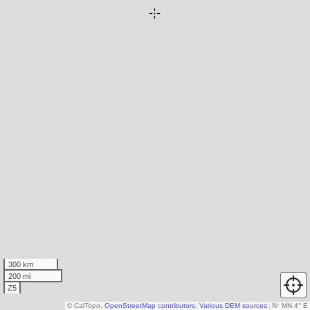
300 km
200 mi
Z5
© CalTopo,
OpenStreetMap contributors
,
Various DEM sources
N
↑
MN 4° E