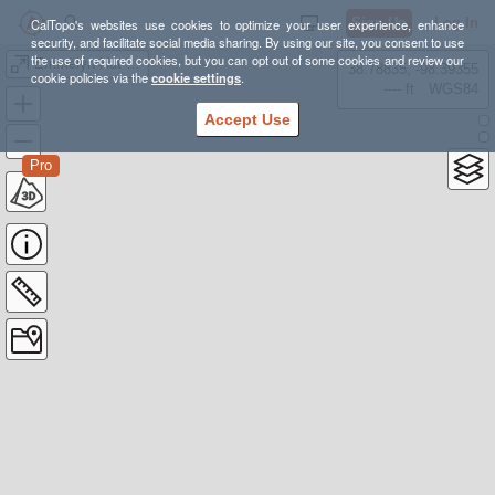
Sign Up
Log In
CalTopo's websites use cookies to optimize your user experience, enhance
security, and facilitate social media sharing. By using our site, you consent to use
the use of required cookies, but you can opt out of some cookies and review our
Emmelyn Hut Trip & Ski Zones
38.78835, -98.39355
cookie policies via the
cookie settings
.
---- ft
WGS84
Accept Use
Pro