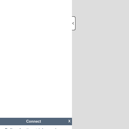
Connect
X