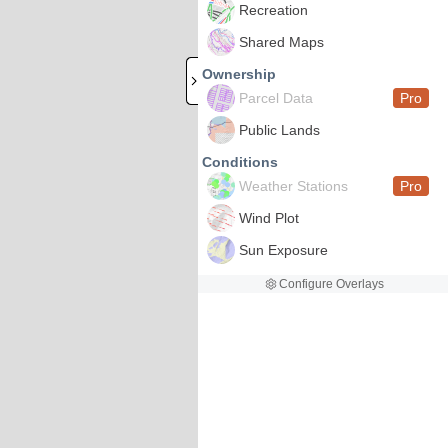
Recreation
Shared Maps
Ownership
Parcel Data
Pro
Public Lands
Conditions
Weather Stations
Pro
Wind Plot
Sun Exposure
Configure Overlays