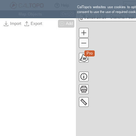
Help
CalTopo's websites use cookies to opti
consent to use the use of required cook
Map Objects
Ctrl
O
Import
Export
Add
Pro