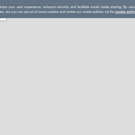
mize your user experience, enhance security, and facilitate social media sharing. By usin
ies, but you can opt out of some cookies and review our cookie policies via the
cookie setti
2019.10.16 - Olancha Peak from Sage Flat via PCT