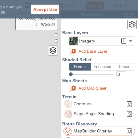
Settings
Close
Sign Up
Log In
g our site, you
Accept Use
ngs
.
Map Layers
Ctrl
L
38.78835, -98.39355
---- ft
WGS84
Base Layers
Imagery
I
Add Base Layer
Shaded Relief
Normal
Enhanced
Terrain
Map Sheets
Add Map Sheet
Terrain
Contours
C
Slope Angle Shading
S
Route Discovery
MapBuilder Overlay
O