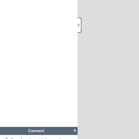
Connect
X