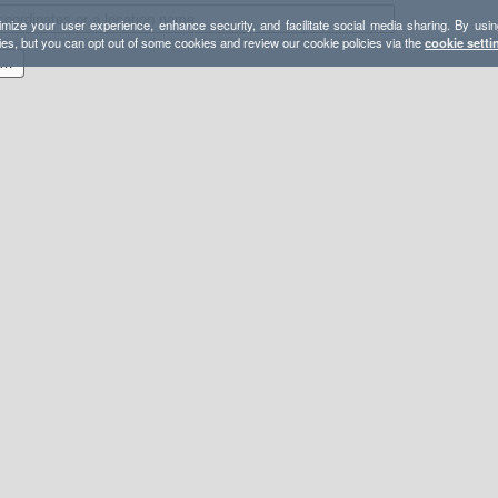
mize your user experience, enhance security, and facilitate social media sharing. By usin
ies, but you can opt out of some cookies and review our cookie policies via the
cookie setti
 100k Red Valley to Satan's Escalator