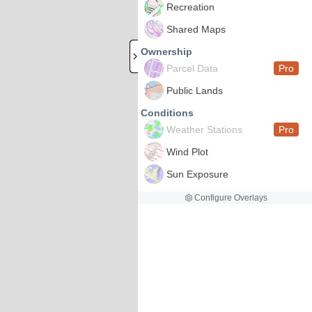
Recreation
Shared Maps
Ownership
Parcel Data
Pro
Public Lands
Conditions
Weather Stations
Pro
Wind Plot
Sun Exposure
Configure Overlays