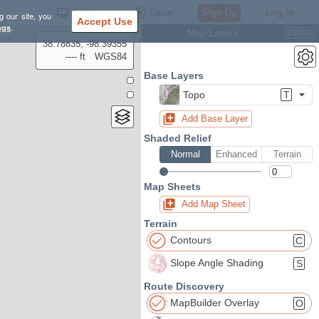
Settings
Close
Sign Up
Log In
g our site, you
Accept Use
ngs
.
Map Layers
Ctrl
L
38.78835, -98.39355
---- ft
WGS84
Base Layers
Topo
T
Add Base Layer
Shaded Relief
Normal
Enhanced
Terrain
Map Sheets
Add Map Sheet
Terrain
Contours
C
Slope Angle Shading
S
Route Discovery
MapBuilder Overlay
O