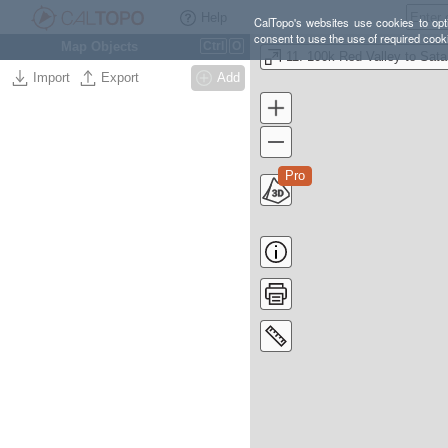
Help
CalTopo's websites use cookies to opti
consent to use the use of required cook
Map Objects
Ctrl
O
11.
Import
Export
Add
Pro