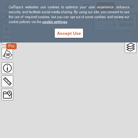
Sign Up
Log In
CalTopo's websites use cookies to optimize your user experience, enhance
security, and facilitate social media sharing. By using our site, you consent to use
the use of required cookies, but you can opt out of some cookies and review our
Granddady Basin and Hades Pass
38.78835, -98.39355
cookie policies via the
cookie settings
.
---- ft
WGS84
Accept Use
Pro