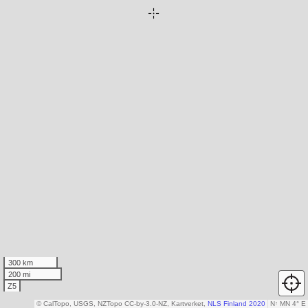
300 km
200 mi
Z5
© CalTopo, USGS, NZTopo CC-by-3.0-NZ, Kartverket,
NLS Finland 2020
N
↑
MN 4° E