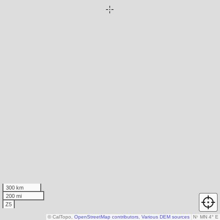
300 km
200 mi
Z5
© CalTopo,
OpenStreetMap contributors
,
Various DEM sources
N
↑
MN 4° E