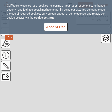
Sign Up
Log In
CalTopo's websites use cookies to optimize your user experience, enhance
security, and facilitate social media sharing. By using our site, you consent to use
the use of required cookies, but you can opt out of some cookies and review our
13.2: Palisades South Fork
38.78835, -98.39355
cookie policies via the
cookie settings
.
---- ft
WGS84
Accept Use
Pro