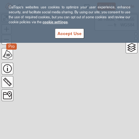
Sign Up
Log In
CalTopo's websites use cookies to optimize your user experience, enhance
security, and facilitate social media sharing. By using our site, you consent to use
the use of required cookies, but you can opt out of some cookies and review our
73 mile Loop
38.78835, -98.39355
cookie policies via the
cookie settings
.
---- ft
WGS84
Accept Use
Pro