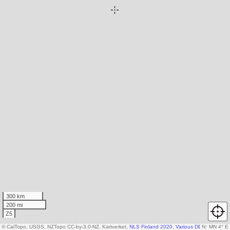
300 km
200 mi
Z5
© CalTopo, USGS, NZTopo CC-by-3.0-NZ, Kartverket,
NLS Finland 2020
,
Various DEM sources
N
↑
MN 4° E
,