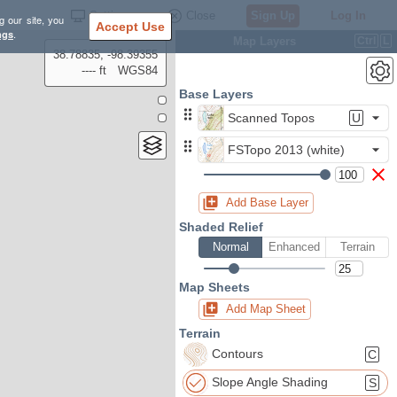
Settings
Close
Sign Up
Log In
g our site, you
Accept Use
ngs
.
Map Layers
Ctrl
L
38.78835, -98.39355
---- ft
WGS84
Base Layers
Scanned Topos
U
FSTopo 2013 (white)
Add Base Layer
Shaded Relief
Normal
Enhanced
Terrain
Map Sheets
Add Map Sheet
Terrain
Contours
C
Slope Angle Shading
S