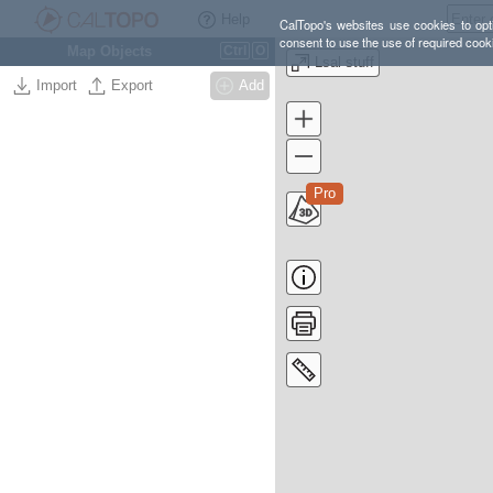
Help
CalTopo's websites use cookies to opti
consent to use the use of required cook
Map Objects
Ctrl
O
Lsal stuff
Import
Export
Add
Pro