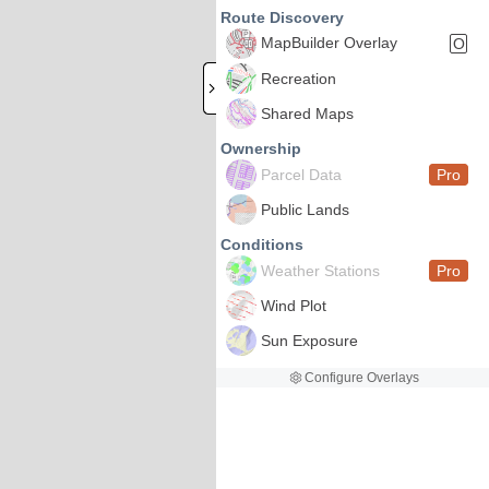
Route Discovery
MapBuilder Overlay
O
Recreation
Shared Maps
Ownership
Parcel Data
Pro
Public Lands
Conditions
Weather Stations
Pro
Wind Plot
Sun Exposure
Configure Overlays