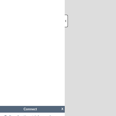
Connect
X