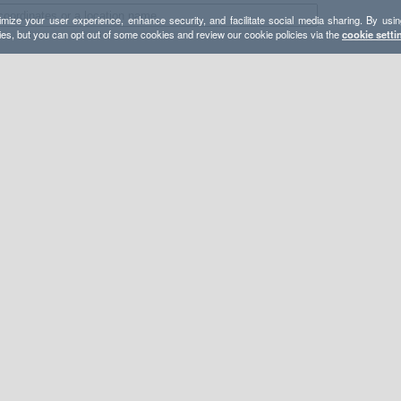
mize your user experience, enhance security, and facilitate social media sharing. By usin
ies, but you can opt out of some cookies and review our cookie policies via the
cookie setti