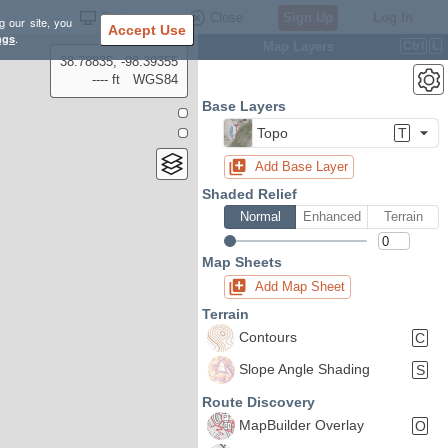
Settings
Close
Sign Up
Log In
g our site, you
Accept Use
ngs
.
Map Layers
Ctrl
L
38.78835, -98.39355
---- ft
WGS84
Base Layers
Topo
T
Add Base Layer
Shaded Relief
Normal
Enhanced
Terrain
Map Sheets
Add Map Sheet
Terrain
Contours
C
Slope Angle Shading
S
Route Discovery
MapBuilder Overlay
O