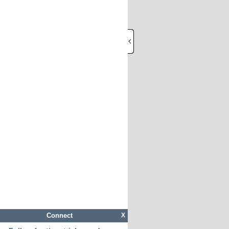
Connect
X