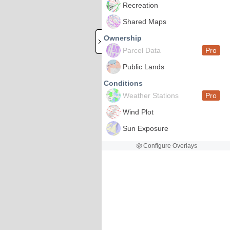
Recreation
Shared Maps
Ownership
Parcel Data
Pro
Public Lands
Conditions
Weather Stations
Pro
Wind Plot
Sun Exposure
Configure Overlays