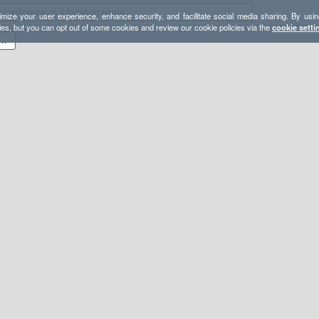
mize your user experience, enhance security, and facilitate social media sharing. By usin
ies, but you can opt out of some cookies and review our cookie policies via the
cookie setti
18 Final - Via Duck Pass