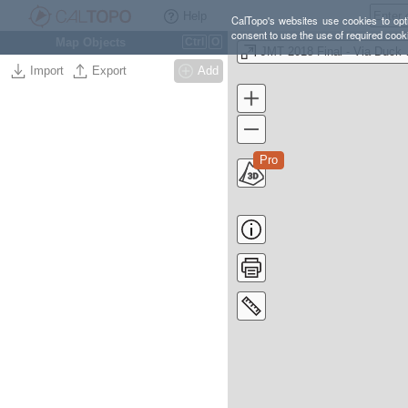
Help
CalTopo's websites use cookies to opti
consent to use the use of required cook
Map Objects
Ctrl
O
JMT 20
Import
Export
Add
Pro