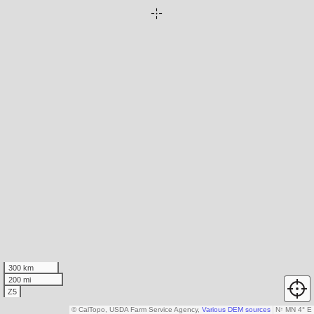
300 km
200 mi
Z5
© CalTopo, USDA Farm Service Agency,
Various DEM sources
N
↑
MN 4° E