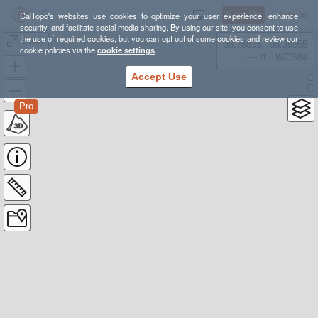
Sign Up
Log In
CalTopo's websites use cookies to optimize your user experience, enhance
security, and facilitate social media sharing. By using our site, you consent to use
the use of required cookies, but you can opt out of some cookies and review our
Baldy
38.78835, -98.39355
cookie policies via the
cookie settings
.
---- ft
WGS84
Accept Use
Pro