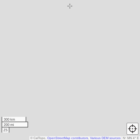
300 km
200 mi
Z5
© CalTopo,
OpenStreetMap contributors
,
Various DEM sources
N
↑
MN 4° E