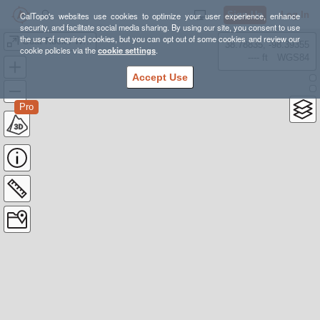
Sign Up
Log In
CalTopo's websites use cookies to optimize your user experience, enhance
security, and facilitate social media sharing. By using our site, you consent to use
the use of required cookies, but you can opt out of some cookies and review our
Goat Rocks Wilderness
38.78835, -98.39355
cookie policies via the
cookie settings
.
---- ft
WGS84
Accept Use
Pro