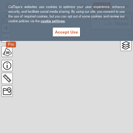
Sign Up
Log In
CalTopo's websites use cookies to optimize your user experience, enhance
security, and facilitate social media sharing. By using our site, you consent to use
the use of required cookies, but you can opt out of some cookies and review our
2023 Option 1
38.78835, -98.39355
cookie policies via the
cookie settings
.
---- ft
WGS84
Accept Use
Pro