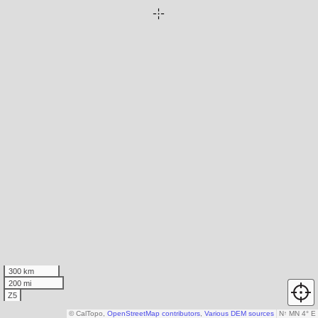
300 km
200 mi
Z5
© CalTopo,
OpenStreetMap contributors
,
Various DEM sources
N
↑
MN 4° E