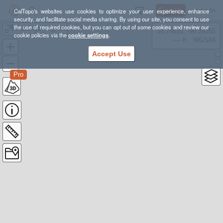
Sign Up
Log In
CalTopo's websites use cookies to optimize your user experience, enhance
security, and facilitate social media sharing. By using our site, you consent to use
the use of required cookies, but you can opt out of some cookies and review our
Hastings_Flight_Plan
38.78835, -98.39355
cookie policies via the
cookie settings
.
---- ft
WGS84
Accept Use
Pro