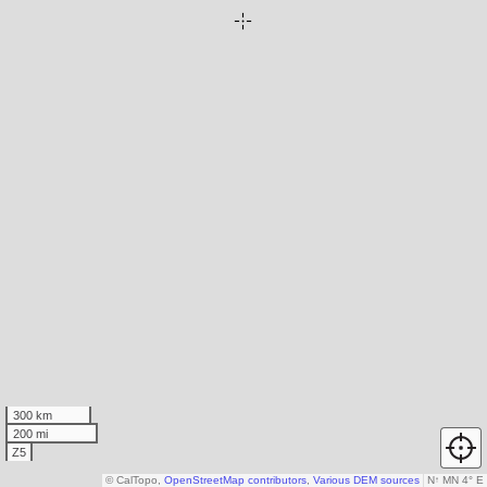
300 km
200 mi
Z5
© CalTopo,
OpenStreetMap contributors
,
Various DEM sources
N
↑
MN 4° E