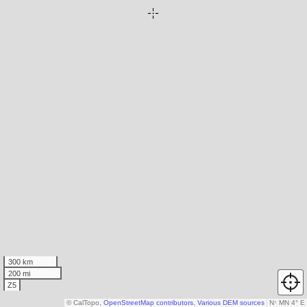
300 km
200 mi
Z5
© CalTopo,
OpenStreetMap contributors
,
Various DEM sources
N
↑
MN 4° E