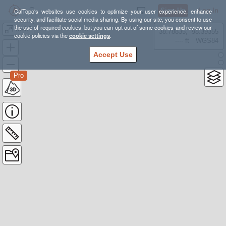
Sign Up
Log In
CalTopo's websites use cookies to optimize your user experience, enhance
security, and facilitate social media sharing. By using our site, you consent to use
the use of required cookies, but you can opt out of some cookies and review our
meh?
38.78835, -98.39355
cookie policies via the
cookie settings
.
---- ft
WGS84
Accept Use
Pro