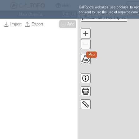
Help
CalTopo's websites use cookies to opti
consent to use the use of required cook
Map Objects
Ctrl
O
10th Mtn Hut Trip 22
Import
Export
Add
Pro