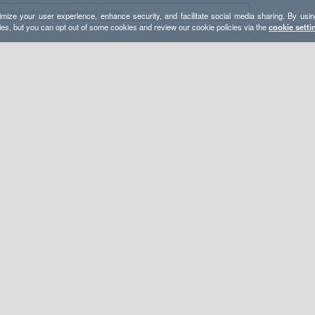
mize your user experience, enhance security, and facilitate social media sharing. By usin
ies, but you can opt out of some cookies and review our cookie policies via the
cookie setti