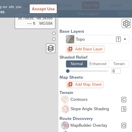
Settings
Close
Sign Up
Log In
g our site, you
Accept Use
ngs
.
Map Layers
Ctrl
L
38.78835, -98.39355
---- ft
WGS84
Base Layers
Topo
T
Add Base Layer
Shaded Relief
Normal
Enhanced
Terrain
Map Sheets
Add Map Sheet
Terrain
Contours
C
Slope Angle Shading
S
Route Discovery
MapBuilder Overlay
O