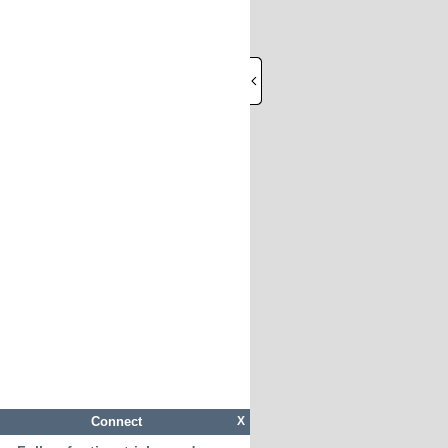
Connect
X