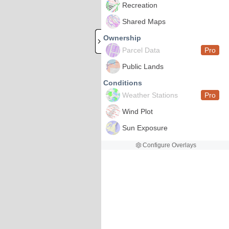
Recreation
Shared Maps
Ownership
Parcel Data
Pro
Public Lands
Conditions
Weather Stations
Pro
Wind Plot
Sun Exposure
Configure Overlays