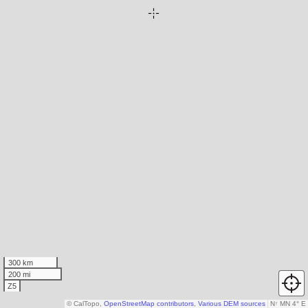
300 km
200 mi
Z5
© CalTopo,
OpenStreetMap contributors
,
Various DEM sources
N
↑
MN 4° E