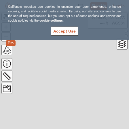
Sign Up
Log In
CalTopo's websites use cookies to optimize your user experience, enhance
security, and facilitate social media sharing. By using our site, you consent to use
the use of required cookies, but you can opt out of some cookies and review our
"Day" Hikes
38.78835, -98.39355
cookie policies via the
cookie settings
.
---- ft
WGS84
Accept Use
Pro