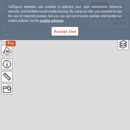
Sign Up
Log In
CalTopo's websites use cookies to optimize your user experience, enhance
security, and facilitate social media sharing. By using our site, you consent to use
the use of required cookies, but you can opt out of some cookies and review our
Electric and Sepulcher
38.78835, -98.39355
cookie policies via the
cookie settings
.
---- ft
WGS84
Accept Use
Pro