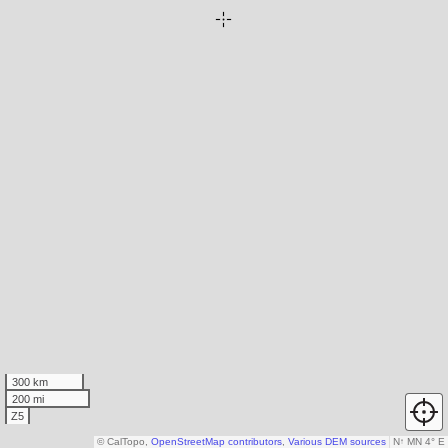
300 km
200 mi
Z5
© CalTopo,
OpenStreetMap contributors
,
Various DEM sources
N
↑
MN 4° E