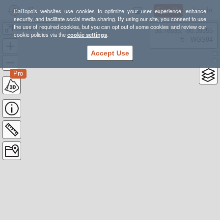
Sign Up
Log In
CalTopo's websites use cookies to optimize your user experience, enhance
security, and facilitate social media sharing. By using our site, you consent to use
the use of required cookies, but you can opt out of some cookies and review our
Lanham Lake GPX
38.78835, -98.39355
cookie policies via the
cookie settings
.
---- ft
WGS84
Accept Use
Pro