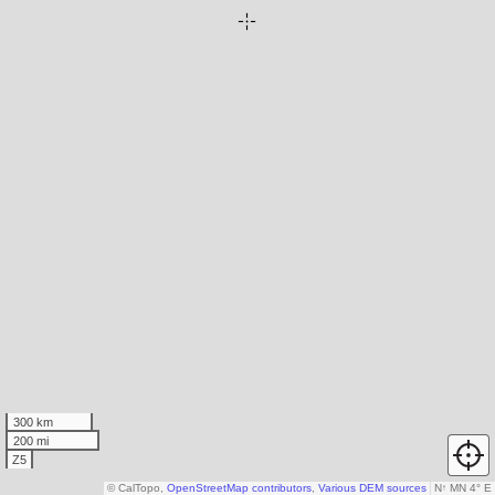
300 km
200 mi
Z5
© CalTopo,
OpenStreetMap contributors
,
Various DEM sources
N
↑
MN 4° E