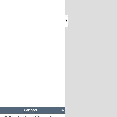
Connect
X