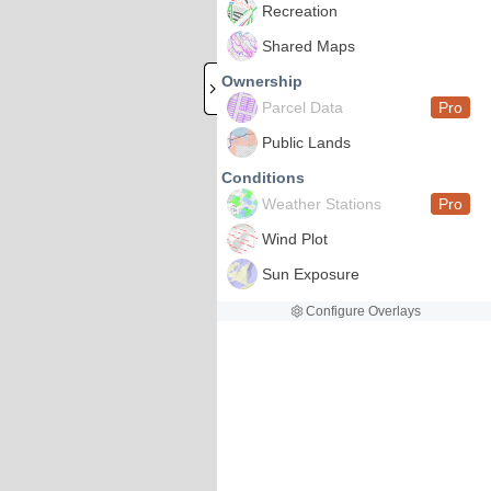
Recreation
Shared Maps
Ownership
Parcel Data
Pro
Public Lands
Conditions
Weather Stations
Pro
Wind Plot
Sun Exposure
Configure Overlays