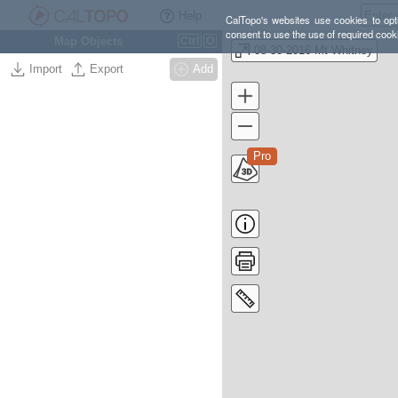
Help
CalTopo's websites use cookies to opti
consent to use the use of required cook
Map Objects
Ctrl
O
08-30-2016 Mt Whitney
Import
Export
Add
Pro