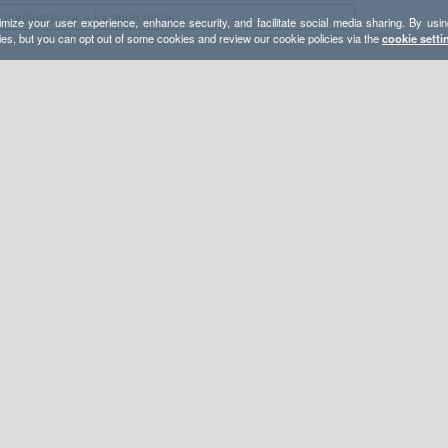
mize your user experience, enhance security, and facilitate social media sharing. By usin
ies, but you can opt out of some cookies and review our cookie policies via the
cookie setti