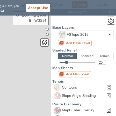
Settings
Close
Sign Up
Log In
g our site, you
Accept Use
ngs
.
Map Layers
Ctrl
L
38.78835, -98.39355
---- ft
WGS84
Base Layers
FSTopo 2016
Add Base Layer
Shaded Relief
Normal
Enhanced
Terrain
Map Sheets
Add Map Sheet
Terrain
Contours
C
Slope Angle Shading
S
Route Discovery
MapBuilder Overlay
O