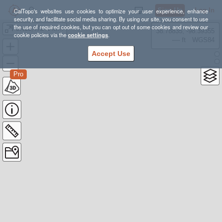
Sign Up
Log In
CalTopo's websites use cookies to optimize your user experience, enhance
security, and facilitate social media sharing. By using our site, you consent to use
the use of required cookies, but you can opt out of some cookies and review our
UN13,472 & Mt Ouray
38.78835, -98.39355
cookie policies via the
cookie settings
.
---- ft
WGS84
Accept Use
Pro