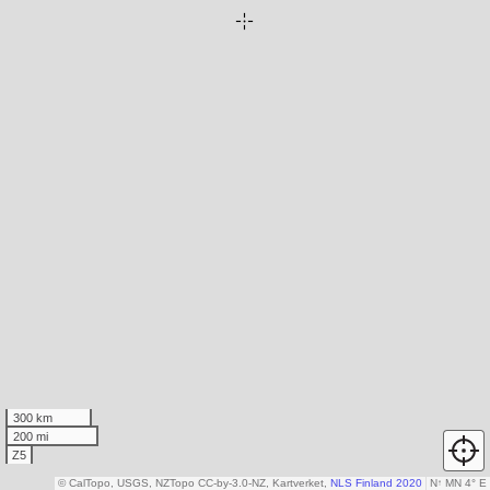
300 km
200 mi
Z5
© CalTopo, USGS, NZTopo CC-by-3.0-NZ, Kartverket,
NLS Finland 2020
N
↑
MN 4° E