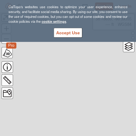
Sign Up
Log In
CalTopo's websites use cookies to optimize your user experience, enhance
security, and facilitate social media sharing. By using our site, you consent to use
the use of required cookies, but you can opt out of some cookies and review our
Logan loop
38.78835, -98.39355
cookie policies via the
cookie settings
.
---- ft
WGS84
Accept Use
Pro