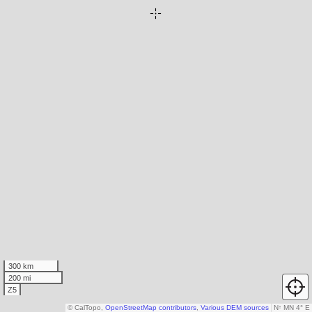
300 km
200 mi
Z5
© CalTopo,
OpenStreetMap contributors
,
Various DEM sources
N
↑
MN 4° E