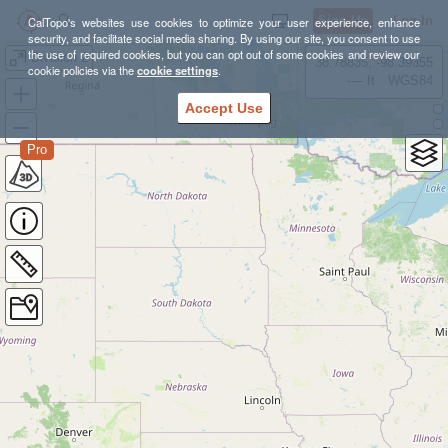
Sign Up
Log In
CalTopo's websites use cookies to optimize your user experience, enhance
security, and facilitate social media sharing. By using our site, you consent to use
the use of required cookies, but you can opt out of some cookies and review our
Division 2
38.78835, -98.39355
cookie policies via the
cookie settings
.
---- ft
WGS84
Accept Use
Pro