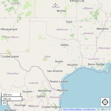
300 km
200 mi
Z5
©
OpenStreetMap contributors
N
↑
MN 4° E