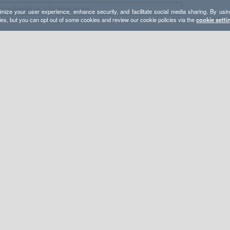
mize your user experience, enhance security, and facilitate social media sharing. By usin
ies, but you can opt out of some cookies and review our cookie policies via the
cookie setti