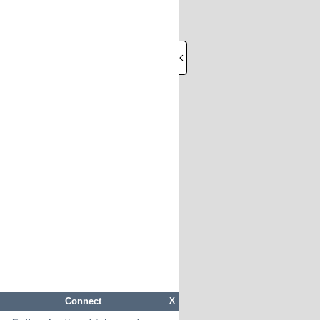
Connect
X