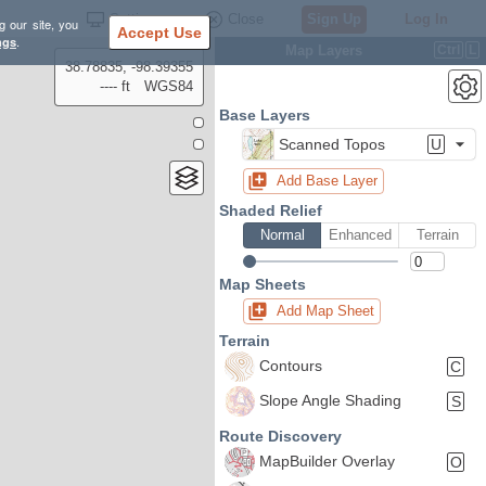
Settings
Close
Sign Up
Log In
g our site, you
Accept Use
ngs
.
Map Layers
Ctrl
L
38.78835, -98.39355
---- ft
WGS84
Base Layers
Scanned Topos
U
Add Base Layer
Shaded Relief
Normal
Enhanced
Terrain
Map Sheets
Add Map Sheet
Terrain
Contours
C
Slope Angle Shading
S
Route Discovery
MapBuilder Overlay
O