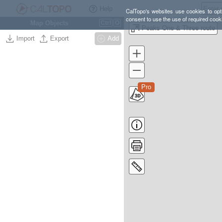
Help
CalTopo's websites use cookies to opti
consent to use the use of required cook
Map Objects
Ctrl
O
Peaks One & Three route
Import
Export
Add
Pro