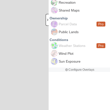
Recreation
Shared Maps
Ownership
Parcel Data
Pro
Public Lands
Conditions
Weather Stations
Pro
Wind Plot
Sun Exposure
Configure Overlays